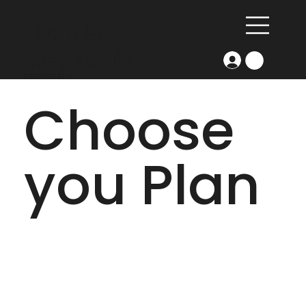
Kiran &
Stephanie
COACHING
Choose
you Plan