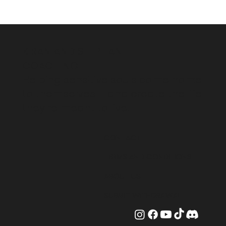
KIRAN AND STEPHANIE
COACHING
Helping sensitive souls come home
to themselves— and create the life
they're meant to live.
CONTACT
TERMS AND CONDITIONS
ABOUT US
SUBMIT WITHDRAWAL