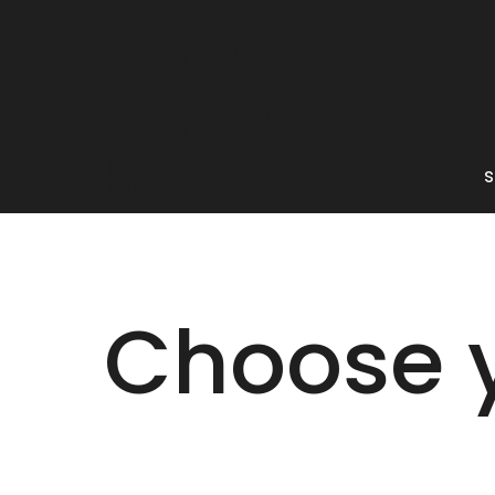
Kiran &
Stephan
ie
s
COACHING
Choose 