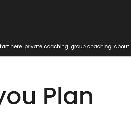
tart here
private coaching
group coaching
about 
you Plan